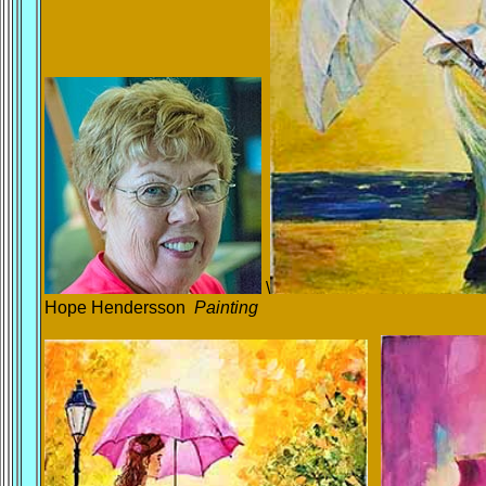
\
Hope Hendersson
Painting