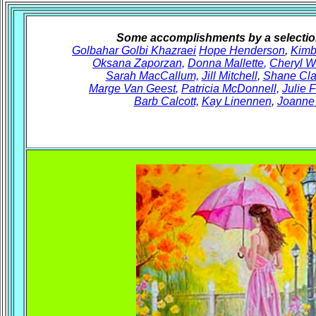
Some accomplishments by a selection
Golbahar Golbi Khazraei
Hope Henderson
,
Kimb
Oksana Zaporzan,
Donna Mallette
,
Cheryl W
Sarah MacCallum,
Jill Mitchell
,
Shane Cla
Marge Van Geest
,
Patricia McDonnell,
Julie 
Barb Calcott,
Kay Linennen
,
Joanne 