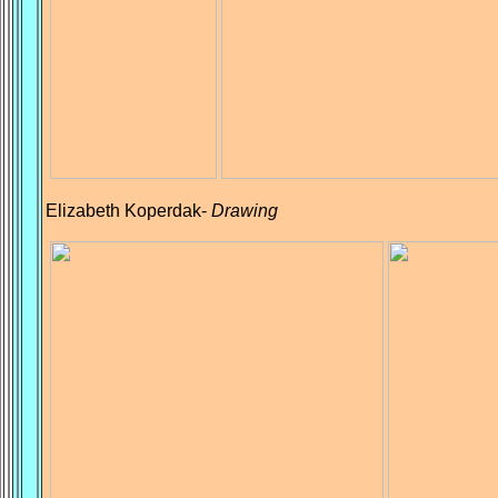
Elizabeth Koperdak-
Drawing