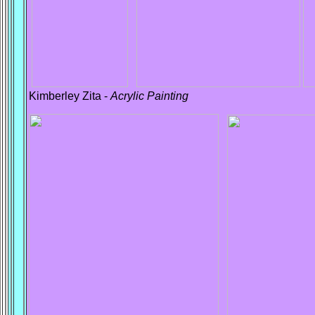
Kimberley Zita -
Acrylic Painting