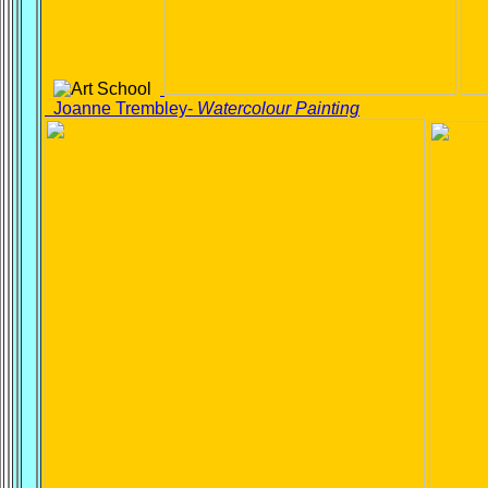
Joanne Trembley-
Watercolour Painting