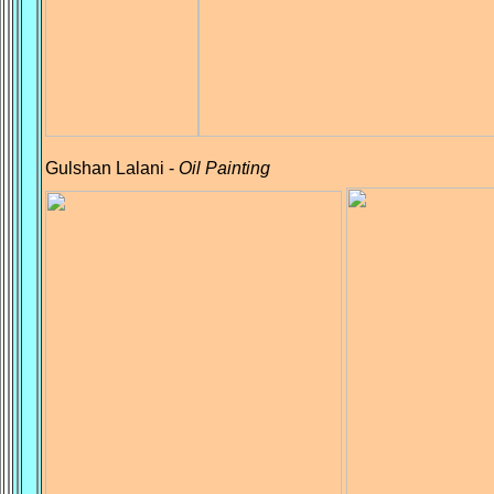
Gulshan Lalani -
Oil Painting