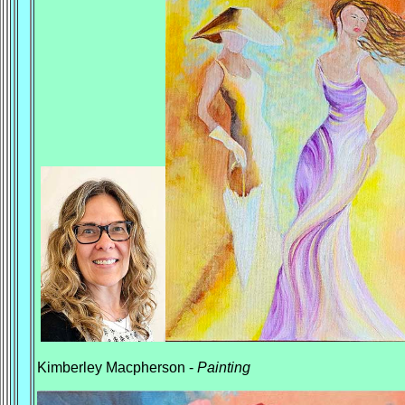
Kimberley Macpherson -
Painting