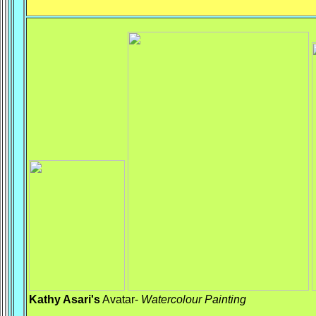
Kathy Asari's
Avatar-
Watercolour
Painting