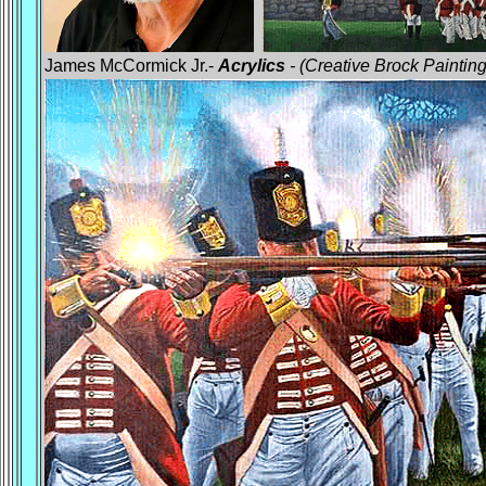
James McCormick Jr.-
Acrylics
- (Creative Brock Painting