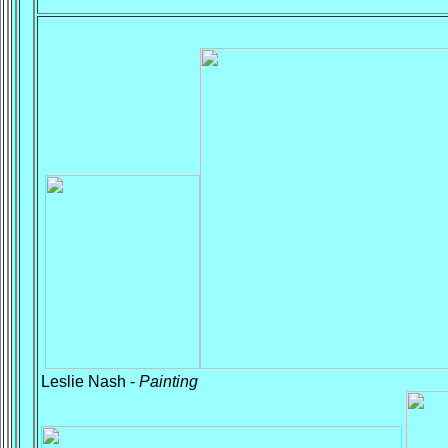
Leslie Nash -
Painting