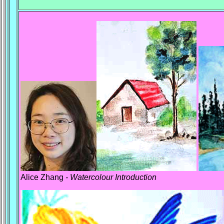
Alice Zhang
- Watercolour Introduction