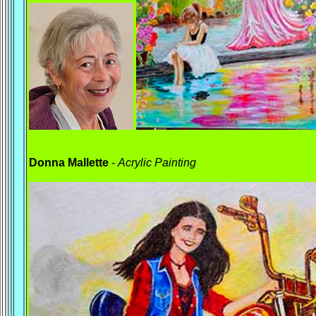
Donna Mallette
-
Acrylic
Painting